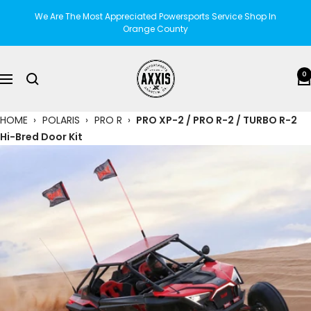
Skip
We Are The Most Appreciated Powersports Service Shop In
to
Orange County
content
AXXIS
0
Navigation
Motorsports
HOME
›
POLARIS
›
PRO R
›
PRO XP-2 / PRO R-2 / TURBO R-2
Hi-Bred Door Kit