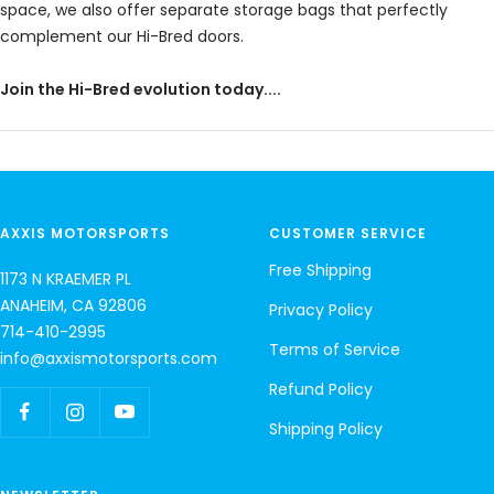
space, we also offer separate storage bags that perfectly
complement our Hi-Bred doors.
Join the Hi-Bred evolution today....
AXXIS MOTORSPORTS
CUSTOMER SERVICE
Free Shipping
1173 N KRAEMER PL
ANAHEIM, CA 92806
Privacy Policy
714-410-2995
Terms of Service
info@axxismotorsports.com
Refund Policy
Shipping Policy