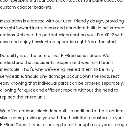
door speakers with our doors. Contact us to inquire about our
custom adapter brackets.
Installation is a breeze with our user-friendly design, providing
straightforward instructions and abundant built-in adjustment
options. Achieve the perfect alignment on your Pro XP-2 with
ease and enjoy hassle-free operation right from the start.
Durability is at the core of our Hi-Bred series doors. We
understand that accidents happen and wear and tear is
inevitable. That's why we've engineered them to be fully
serviceable. Should any damage occur down the road, rest
easy knowing that individual parts can be ordered separately,
allowing for quick and efficient repairs without the need to
replace the entire unit.
We offer optional black door bolts in addition to the standard
silver ones, providing you with the flexibility to customize your
Hi-Bred Doors. If you're looking to further optimize your storage