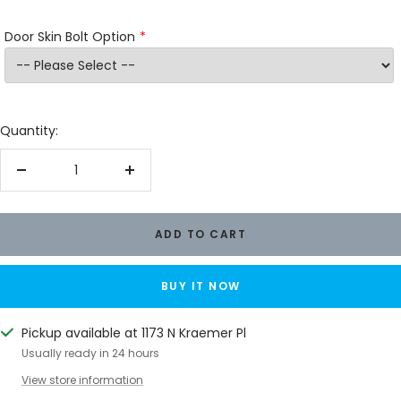
Door Skin Bolt Option
Quantity:
Decrease
Increase
quantity
quantity
ADD TO CART
BUY IT NOW
Pickup available at 1173 N Kraemer Pl
Usually ready in 24 hours
View store information