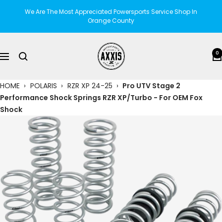
Skip
We Are The Most Appreciated Powersports Service Shop In
to
Orange County
content
AXXIS
0
Navigation
Motorsports
HOME
›
POLARIS
›
RZR XP 24-25
›
Pro UTV Stage 2
Performance Shock Springs RZR XP/Turbo - For OEM Fox
Shock