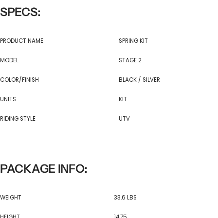
SPECS:
PRODUCT NAME
SPRING KIT
MODEL
STAGE 2
COLOR/FINISH
BLACK / SILVER
UNITS
KIT
RIDING STYLE
UTV
PACKAGE INFO:
WEIGHT
33.6 LBS
HEIGHT
14.75