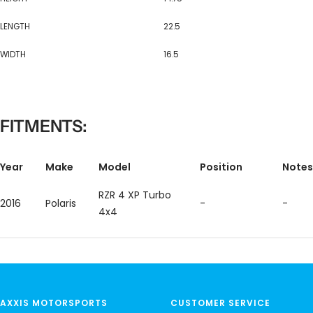
LENGTH
22.5
WIDTH
16.5
FITMENTS:
Year
Make
Model
Position
Notes
RZR 4 XP Turbo
2016
Polaris
-
-
4x4
AXXIS MOTORSPORTS
CUSTOMER SERVICE