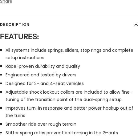
Share
DESCRIPTION
FEATURES:
All systems include springs, sliders, stop rings and complete
setup instructions
Race-proven durability and quality
Engineered and tested by drivers
Designed for 2- and 4-seat vehicles
Adjustable shock lockout collars are included to allow fine-
tuning of the transition point of the dual-spring setup
Improves turn-in response and better power hookup out of
the turns
Smoother ride over rough terrain
Stiffer spring rates prevent bottoming in the G-outs