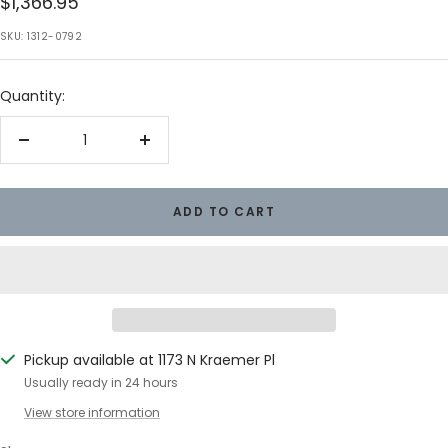
Sale
$1,366.95
price
SKU:
1312-0792
Quantity:
Decrease
Increase
quantity
quantity
ADD TO CART
Pickup available at 1173 N Kraemer Pl
Usually ready in 24 hours
View store information