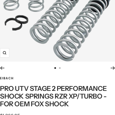
Zoom
Go
Go
to
to
EIBACH
slide
slide
PRO UTV STAGE 2 PERFORMANCE
1
2
SHOCK SPRINGS RZR XP/TURBO -
FOR OEM FOX SHOCK