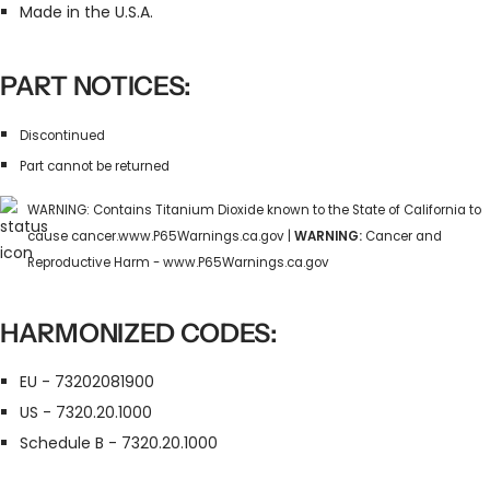
Made in the U.S.A.
PART NOTICES:
Discontinued
Part cannot be returned
WARNING: Contains Titanium Dioxide known to the State of California to
cause cancer.www.P65Warnings.ca.gov |
WARNING:
Cancer and
Reproductive Harm - www.P65Warnings.ca.gov
HARMONIZED CODES:
EU - 73202081900
US - 7320.20.1000
Schedule B - 7320.20.1000