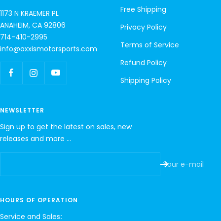
Free Shipping
1173 N KRAEMER PL
ANAHEIM, CA 92806
Privacy Policy
714-410-2995
Terms of Service
info@axxismotorsports.com
Refund Policy
Shipping Policy
NEWSLETTER
Sign up to get the latest on sales, new
releases and more …
Your e-mail
HOURS OF OPERATION
Service and Sales
: