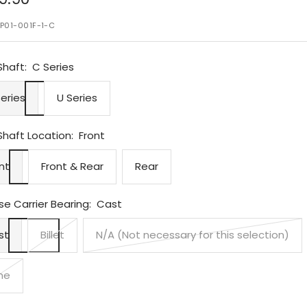
ce
P01-001F-1-C
Shaft:
C Series
eries
U Series
Shaft Location:
Front
nt
Front & Rear
Rear
e Carrier Bearing:
Cast
st
Billet
N/A (Not necessary for this selection)
ne