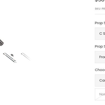
pri
SKU:
PR
Prop 
C S
Prop 
Fro
Choos
Ca
No