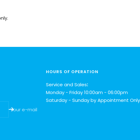
nly.
HOURS OF OPERATION
Service and Sales
:
Monday - Friday 10:00am - 06:00pm
Saturday - Sunday by Appointment Only
Your e-mail