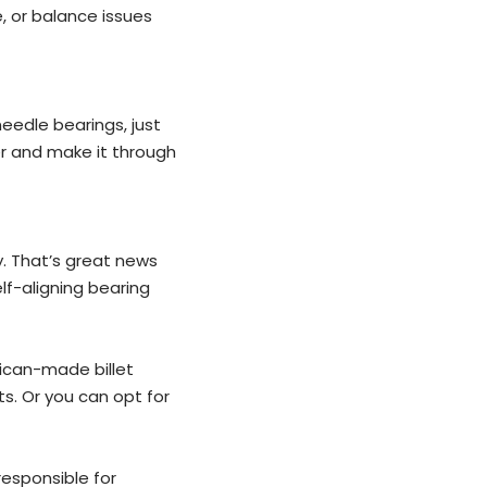
, or balance issues
needle bearings, just
er and make it through
y. That’s great news
lf-aligning bearing
rican-made billet
ts. Or you can opt for
esponsible for