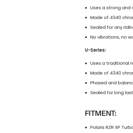
Uses a strong and v
Made of 4340 chro
Sealed for any rid
No vibrations, no 
U-Series:
Uses a traditional 
Made of 4340 chro
Phased and balanc
Sealed for long las
FITMENT:
Polaris RZR XP Turbo