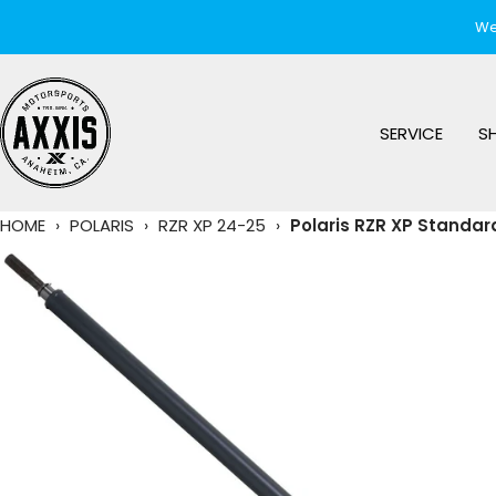
Skip
We
to
content
AXXIS
Motorsports
SERVICE
S
HOME
›
POLARIS
›
RZR XP 24-25
›
Polaris RZR XP Standar