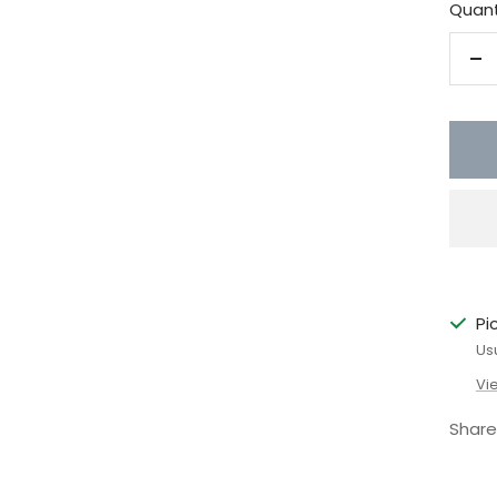
Quant
De
qu
Pi
Us
Vi
Share