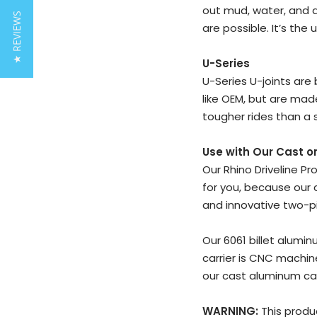
out mud, water, and d
★ REVIEWS
are possible. It’s the 
U-Series
U-Series U-joints are 
like OEM, but are mad
tougher rides than a s
Use with Our Cast or
Our Rhino Driveline P
for you, because our 
and innovative two-p
Our 6061 billet alumi
carrier is CNC machine
our cast aluminum car
WARNING:
This produ