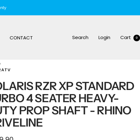
nty
Search
Login
Cart
CONTACT
0
e
RATV
LARIS RZR XP STANDARD
RBO 4 SEATER HEAVY-
TY PROP SHAFT - RHINO
IVELINE
e
9.90