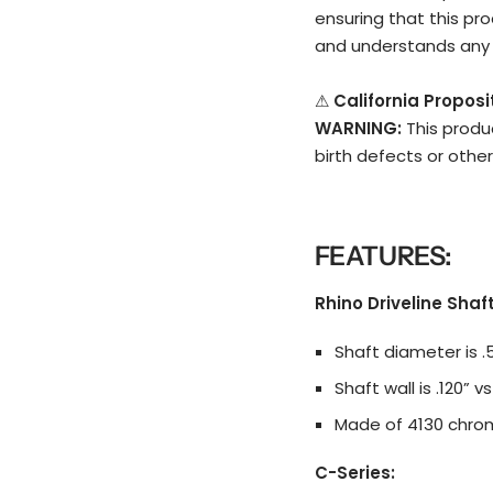
ensuring that this pro
and understands any 
⚠
California Propos
WARNING:
This produ
birth defects or othe
FEATURES:
Rhino Driveline Shaft
Shaft diameter is .
Shaft wall is .120” v
Made of 4130 chromo
C-Series: