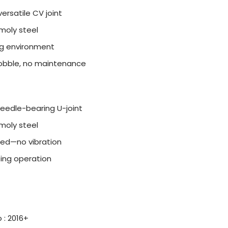
ersatile CV joint
moly steel
ing environment
wobble, no maintenance
needle-bearing U-joint
moly steel
ed—no vibration
ting operation
 : 2016+