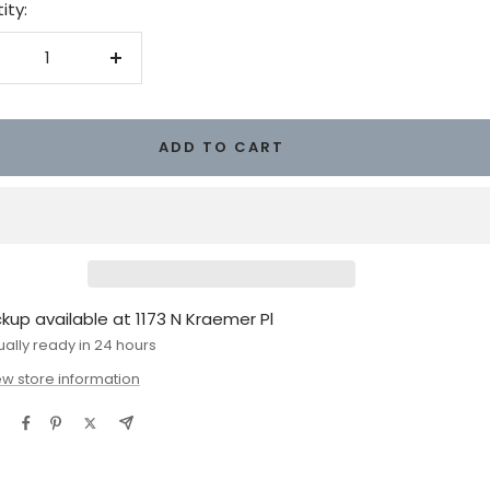
ity:
crease
Increase
antity
quantity
ADD TO CART
ckup available at 1173 N Kraemer Pl
ually ready in 24 hours
ew store information