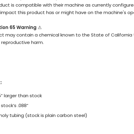
duct is compatible with their machine as currently configured
impact this product has or might have on the machine's ope
ition 65 Warning
⚠
ct may contain a chemical known to the State of California
r reproductive harm.
:
5” larger than stock
s stock’s .088”
ly tubing (stock is plain carbon steel)