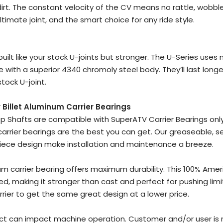
irt. The constant velocity of the CV means no rattle, wobble
ultimate joint, and the smart choice for any ride style.
built like your stock U-joints but stronger. The U-Series uses 
e with a superior 4340 chromoly steel body. They’ll last long
tock U-joint.
 Billet Aluminum Carrier Bearings
rop Shafts are compatible with SuperATV Carrier Bearings onl
carrier bearings are the best you can get. Our greaseable, se
iece design make installation and maintenance a breeze.
num carrier bearing offers maximum durability. This 100% Ame
d, making it stronger than cast and perfect for pushing limi
rier to get the same great design at a lower price.
ct can impact machine operation. Customer and/or user is r