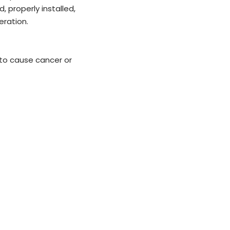
, properly installed,
ration.
 to cause cancer or