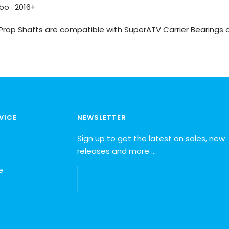
bo : 2016+
 Prop Shafts are compatible with SuperATV Carrier Bearings o
VICE
NEWSLETTER
Sign up to get the latest on sales, new
releases and more …
e