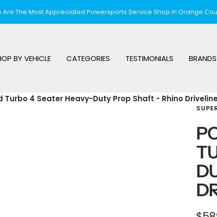
 Are The Most Appreciated Powersports Service Shop In Orange Cou
HOP BY VEHICLE
CATEGORIES
TESTIMONIALS
BRANDS
d Turbo 4 Seater Heavy-Duty Prop Shaft - Rhino Drivelin
SUPE
PO
TU
DU
DR
Sal
$58