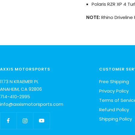
Polaris RZR XP 4 Tur
NOTE:
Rhino Driveline
AXXIS MOTORSPORTS
CUSTOMER SER
1173 N KRAEMER PL
Free Shipping
ANAHEIM, CA 92806
Privacy Policy
714-410-2995
Terms of Servic
info@axxismotorsports.com
Refund Policy
Shipping Policy