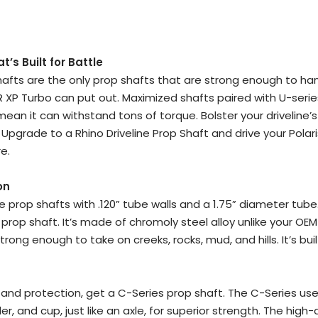
:
’s Built for Battle
Shafts are the only prop shafts that are strong enough to ha
R XP Turbo can put out. Maximized shafts paired with U-serie
ean it can withstand tons of torque. Bolster your driveline’
Upgrade to a Rhino Driveline Prop Shaft and drive your Polari
e.
on
ne prop shafts with .120” tube walls and a 1.75” diameter tube
 prop shaft. It’s made of chromoly steel alloy unlike your OE
trong enough to take on creeks, rocks, mud, and hills. It’s buil
and protection, get a C-Series prop shaft. The C-Series uses
r, and cup, just like an axle, for superior strength. The high