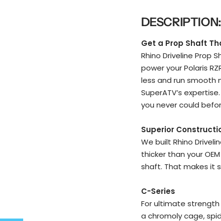
DESCRIPTION
Get a Prop Shaft That
Rhino Driveline Prop 
power your Polaris RZ
less and run smooth m
SuperATV’s expertise. 
you never could befor
Superior Constructi
We built Rhino Driveli
thicker than your OEM
shaft. That makes it s
C-Series
For ultimate strength 
a chromoly cage, spide