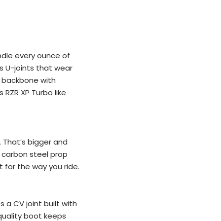
ndle every ounce of
s U-joints that wear
s backbone with
s RZR XP Turbo like
. That’s bigger and
M carbon steel prop
t for the way you ride.
 a CV joint built with
-quality boot keeps