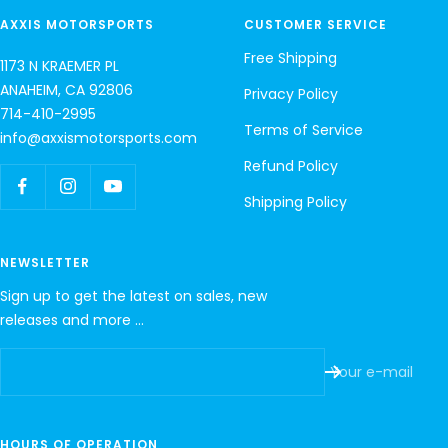
AXXIS MOTORSPORTS
CUSTOMER SERVICE
Free Shipping
1173 N KRAEMER PL
ANAHEIM, CA 92806
Privacy Policy
714-410-2995
Terms of Service
info@axxismotorsports.com
Refund Policy
Shipping Policy
NEWSLETTER
Sign up to get the latest on sales, new
releases and more …
Your e-mail
HOURS OF OPERATION