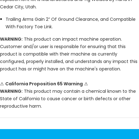
Cedar City, Utah.
Trailing Arms Gain 2” Of Ground Clearance, and Compatible
With Factory Toe Link.
WARNING:
This product can impact machine operation.
Customer and/or user is responsible for ensuring that this
product is compatible with their machine as currently
configured, properly installed, and understands any impact this
product has or might have on the machine's operation.
⚠
California Proposition 65 Warning
⚠
WARNING:
This product may contain a chemical known to the
State of California to cause cancer or birth defects or other
reproductive harm.