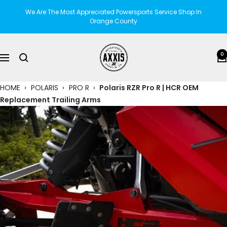
Skip
We Are The Most Appreciated Powersports Service Shop In
to
Orange County
content
AXXIS
0
Navigation
Motorsports
HOME
›
POLARIS
›
PRO R
›
Polaris RZR Pro R | HCR OEM
Replacement Trailing Arms