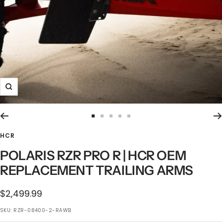
Zoom
Go
Go
Go
Go
Go
to
to
to
to
to
HCR
slide
slide
slide
slide
slide
POLARIS RZR PRO R | HCR OEM
1
2
3
4
5
REPLACEMENT TRAILING ARMS
$2,499.99
SKU:
RZR-08400-2-RAWB