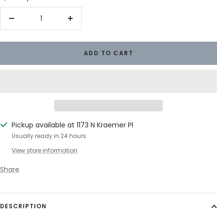
Decrease
Increase
quantity
quantity
ADD TO CART
Pickup available at 1173 N Kraemer Pl
Usually ready in 24 hours
View store information
Share
DESCRIPTION