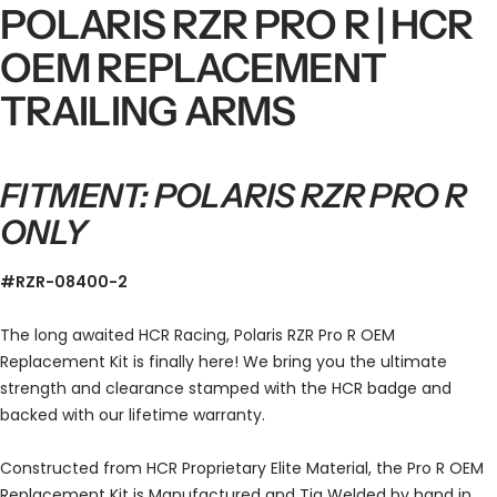
POLARIS RZR PRO R | HCR
OEM REPLACEMENT
TRAILING ARMS
FITMENT: POLARIS RZR PRO R
ONLY
#RZR-08400-2
The long awaited HCR Racing, Polaris RZR Pro R OEM
Replacement Kit is finally here! We bring you the ultimate
strength and clearance stamped with the HCR badge and
backed with our lifetime warranty.
Constructed from HCR
Proprietary Elite Material, the Pro R OEM
Replacement Kit is Manufactured and Tig Welded by hand in