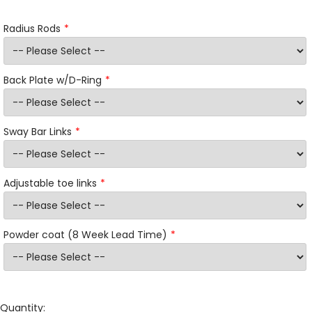
Radius Rods
Back Plate w/D-Ring
Sway Bar Links
Adjustable toe links
Powder coat (8 Week Lead Time)
Quantity: