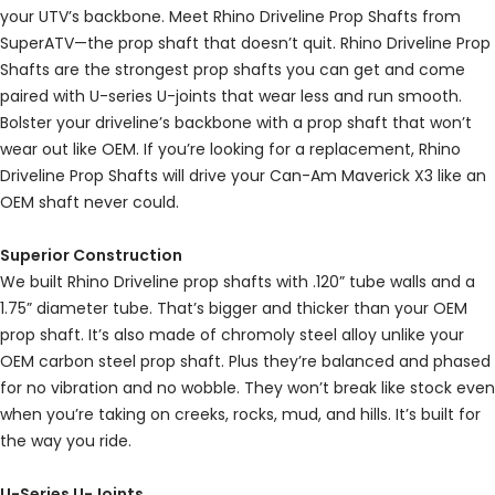
your UTV’s backbone. Meet Rhino Driveline Prop Shafts from
SuperATV—the prop shaft that doesn’t quit. Rhino Driveline Prop
Shafts are the strongest prop shafts you can get and come
paired with U-series U-joints that wear less and run smooth.
Bolster your driveline’s backbone with a prop shaft that won’t
wear out like OEM. If you’re looking for a replacement, Rhino
Driveline Prop Shafts will drive your Can-Am Maverick X3 like an
OEM shaft never could.
Superior Construction
We built Rhino Driveline prop shafts with .120” tube walls and a
1.75” diameter tube. That’s bigger and thicker than your OEM
prop shaft. It’s also made of chromoly steel alloy unlike your
OEM carbon steel prop shaft. Plus they’re balanced and phased
for no vibration and no wobble. They won’t break like stock even
when you’re taking on creeks, rocks, mud, and hills. It’s built for
the way you ride.
U-Series U-Joints