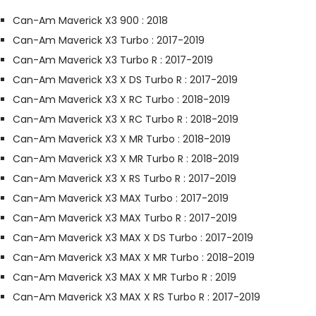
Can-Am Maverick X3 900 : 2018
Can-Am Maverick X3 Turbo : 2017-2019
Can-Am Maverick X3 Turbo R : 2017-2019
Can-Am Maverick X3 X DS Turbo R : 2017-2019
Can-Am Maverick X3 X RC Turbo : 2018-2019
Can-Am Maverick X3 X RC Turbo R : 2018-2019
Can-Am Maverick X3 X MR Turbo : 2018-2019
Can-Am Maverick X3 X MR Turbo R : 2018-2019
Can-Am Maverick X3 X RS Turbo R : 2017-2019
Can-Am Maverick X3 MAX Turbo : 2017-2019
Can-Am Maverick X3 MAX Turbo R : 2017-2019
Can-Am Maverick X3 MAX X DS Turbo : 2017-2019
Can-Am Maverick X3 MAX X MR Turbo : 2018-2019
Can-Am Maverick X3 MAX X MR Turbo R : 2019
Can-Am Maverick X3 MAX X RS Turbo R : 2017-2019