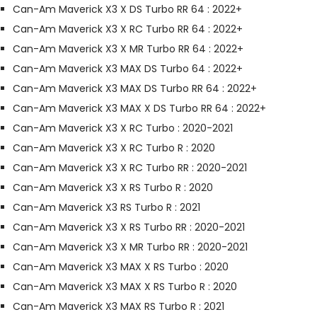
Can-Am Maverick X3 X DS Turbo RR 64 : 2022+
Can-Am Maverick X3 X RC Turbo RR 64 : 2022+
Can-Am Maverick X3 X MR Turbo RR 64 : 2022+
Can-Am Maverick X3 MAX DS Turbo 64 : 2022+
Can-Am Maverick X3 MAX DS Turbo RR 64 : 2022+
Can-Am Maverick X3 MAX X DS Turbo RR 64 : 2022+
Can-Am Maverick X3 X RC Turbo : 2020-2021
Can-Am Maverick X3 X RC Turbo R : 2020
Can-Am Maverick X3 X RC Turbo RR : 2020-2021
Can-Am Maverick X3 X RS Turbo R : 2020
Can-Am Maverick X3 RS Turbo R : 2021
Can-Am Maverick X3 X RS Turbo RR : 2020-2021
Can-Am Maverick X3 X MR Turbo RR : 2020-2021
Can-Am Maverick X3 MAX X RS Turbo : 2020
Can-Am Maverick X3 MAX X RS Turbo R : 2020
Can-Am Maverick X3 MAX RS Turbo R : 2021