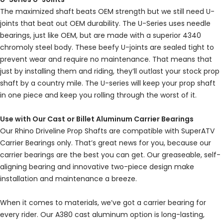
The maximized shaft beats OEM strength but we still need U-
joints that beat out OEM durability. The U-Series uses needle
bearings, just like OEM, but are made with a superior 4340
chromoly steel body. These beefy U-joints are sealed tight to
prevent wear and require no maintenance. That means that
just by installing them and riding, they’ll outlast your stock prop
shaft by a country mile. The U-series will keep your prop shaft
in one piece and keep you rolling through the worst of it.
Use with Our Cast or Billet Aluminum Carrier Bearings
Our Rhino Driveline Prop Shafts are compatible with SuperATV
Carrier Bearings only. That’s great news for you, because our
carrier bearings are the best you can get. Our greaseable, self-
aligning bearing and innovative two-piece design make
installation and maintenance a breeze.
When it comes to materials, we’ve got a carrier bearing for
every rider. Our A380 cast aluminum option is long-lasting,