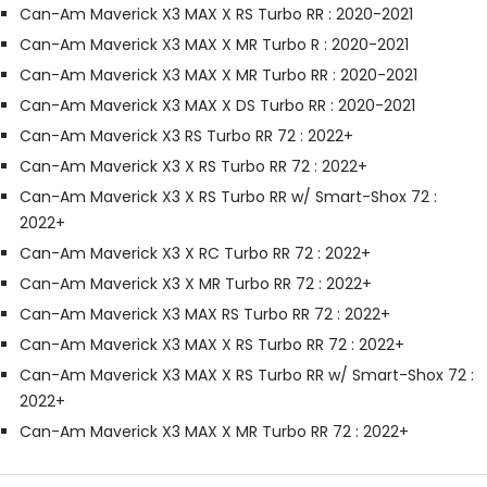
Can-Am Maverick X3 MAX X RS Turbo RR : 2020-2021
Can-Am Maverick X3 MAX X MR Turbo R : 2020-2021
Can-Am Maverick X3 MAX X MR Turbo RR : 2020-2021
Can-Am Maverick X3 MAX X DS Turbo RR : 2020-2021
Can-Am Maverick X3 RS Turbo RR 72 : 2022+
Can-Am Maverick X3 X RS Turbo RR 72 : 2022+
Can-Am Maverick X3 X RS Turbo RR w/ Smart-Shox 72 :
2022+
Can-Am Maverick X3 X RC Turbo RR 72 : 2022+
Can-Am Maverick X3 X MR Turbo RR 72 : 2022+
Can-Am Maverick X3 MAX RS Turbo RR 72 : 2022+
Can-Am Maverick X3 MAX X RS Turbo RR 72 : 2022+
Can-Am Maverick X3 MAX X RS Turbo RR w/ Smart-Shox 72 :
2022+
Can-Am Maverick X3 MAX X MR Turbo RR 72 : 2022+