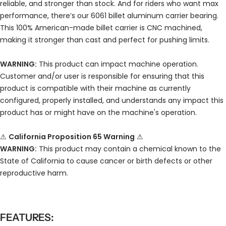
reliable, and stronger than stock. And for riders who want max
performance, there’s our 6061 billet aluminum carrier bearing.
This 100% American-made billet carrier is CNC machined,
making it stronger than cast and perfect for pushing limits.
WARNING:
This product can impact machine operation.
Customer and/or user is responsible for ensuring that this
product is compatible with their machine as currently
configured, properly installed, and understands any impact this
product has or might have on the machine's operation.
⚠
California Proposition 65 Warning
⚠
WARNING:
This product may contain a chemical known to the
State of California to cause cancer or birth defects or other
reproductive harm.
FEATURES: