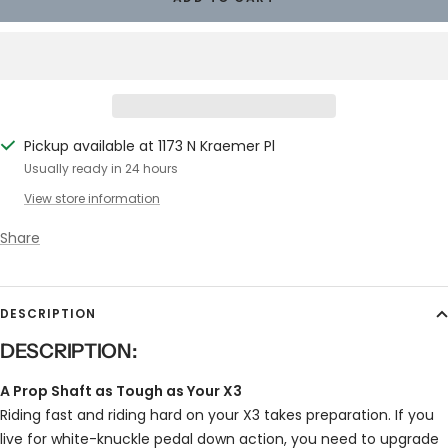
Pickup available at 1173 N Kraemer Pl
Usually ready in 24 hours
View store information
Share
DESCRIPTION
DESCRIPTION:
A Prop Shaft as Tough as Your X3
Riding fast and riding hard on your X3 takes preparation. If you
live for white-knuckle pedal down action, you need to upgrade