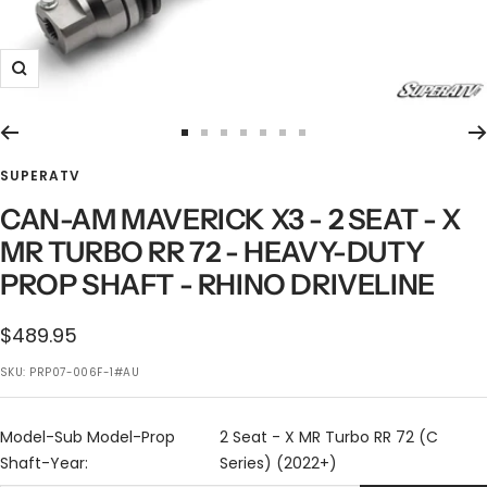
Zoom
Go
Go
Go
Go
Go
Go
Go
to
to
to
to
to
to
to
SUPERATV
slide
slide
slide
slide
slide
slide
slide
CAN-AM MAVERICK X3 - 2 SEAT - X
1
2
3
4
5
6
7
MR TURBO RR 72 - HEAVY-DUTY
PROP SHAFT - RHINO DRIVELINE
Sale
$489.95
price
SKU:
PRP07-006F-1#AU
Model-Sub Model-Prop
2 Seat - X MR Turbo RR 72 (C
Shaft-Year:
Series) (2022+)