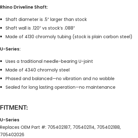
Rhino Driveline Shaft:
Shaft diameter is .5” larger than stock
Shaft wall is .120” vs stock’s .088”
Made of 4130 chromoly tubing (stock is plain carbon steel)
U-Series:
Uses a traditional needle-bearing U-joint
Made of 4340 chromoly steel
Phased and balanced—no vibration and no wobble
Sealed for long lasting operation—no maintenance
FITMENT:
U-Series
Replaces OEM Part #: 705402187, 705402114, 705402188,
705402026