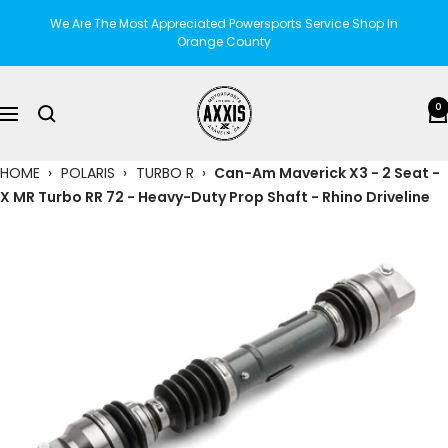
Skip
We Are The Most Appreciated Powersports Service Shop In
to
Orange County
content
AXXIS
0
Navigation
Motorsports
HOME
›
POLARIS
›
TURBO R
›
Can-Am Maverick X3 - 2 Seat -
X MR Turbo RR 72 - Heavy-Duty Prop Shaft - Rhino Driveline