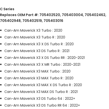
C Series
Replaces OEM Part #: 705402520, 705403004, 705402462,
705402948, 705402519, 705403016
Can-Am Maverick X3 Turbo : 2020
Can-Am Maverick X3 Turbo R : 2020
Can-Am Maverick X3 X DS Turbo R : 2020
Can-Am Maverick X3 DS Turbo R : 2021
Can-Am Maverick X3 X DS Turbo RR : 2020-2021
Can-Am Maverick X3 X MR Turbo : 2020-2021
Can-Am Maverick X3 MAX Turbo : 2020
Can-Am Maverick X3 MAX Turbo R : 2020
Can-Am Maverick X3 MAX X DS Turbo R : 2020
Can-Am Maverick X3 MAX DS Turbo R : 2021
Can-Am Maverick X3 DS Turbo 64 : 2022+
Can-Am Maverick X3 DS Turbo RR 64 : 2022+