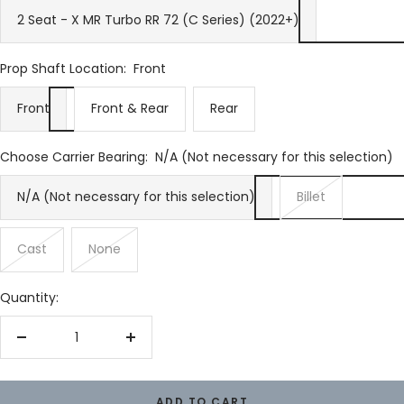
2 Seat - X MR Turbo RR 72 (C Series) (2022+)
Prop Shaft Location:
Front
Front
Front & Rear
Rear
Choose Carrier Bearing:
N/A (Not necessary for this selection)
N/A (Not necessary for this selection)
Billet
Cast
None
Quantity:
Decrease
Increase
quantity
quantity
ADD TO CART