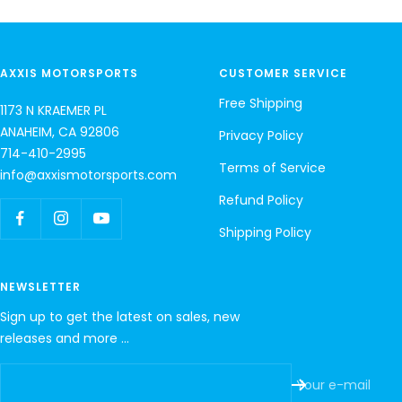
AXXIS MOTORSPORTS
CUSTOMER SERVICE
Free Shipping
1173 N KRAEMER PL
ANAHEIM, CA 92806
Privacy Policy
714-410-2995
Terms of Service
info@axxismotorsports.com
Refund Policy
Shipping Policy
NEWSLETTER
Sign up to get the latest on sales, new
releases and more …
Your e-mail