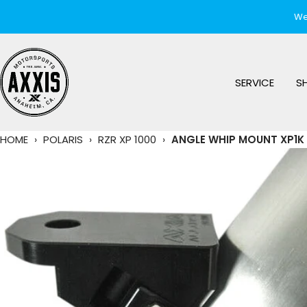
Skip
We
to
content
AXXIS
Motorsports
SERVICE
S
HOME
›
POLARIS
›
RZR XP 1000
›
ANGLE WHIP MOUNT XP1K 