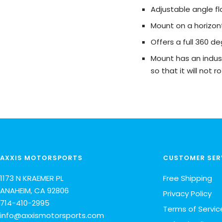
Adjustable angle 
Mount on a horizont
Offers a full 360 de
Mount has an indus
so that it will not
AXXIS MOTORSPORTS
CUSTOMER SER
1173 N KRAEMER PL
Free Shipping
ANAHEIM, CA 92806
Privacy Policy
714-410-2995
Terms of Servic
info@axxismotorsports.com