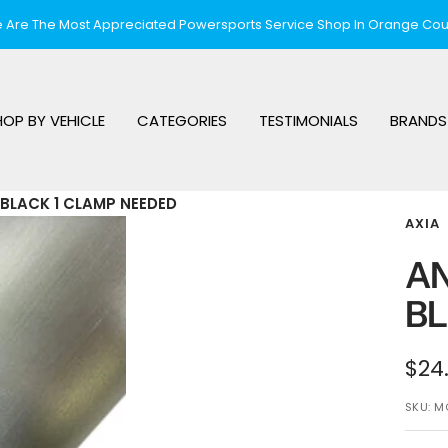
 Are The Most Appreciated Powersports Service Shop In Orange Cou
HOP BY VEHICLE
CATEGORIES
TESTIMONIALS
BRANDS
BLACK 1 CLAMP NEEDED
AXIA
AN
BL
Sal
$24
pri
SKU:
M