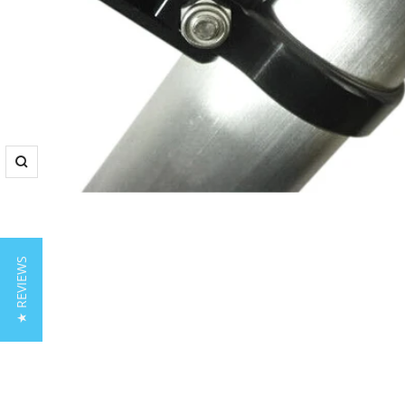
Zoom
★ REVIEWS