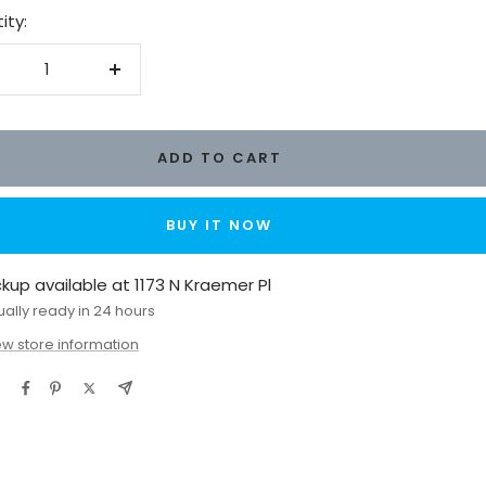
ity:
crease
Increase
antity
quantity
ADD TO CART
BUY IT NOW
ckup available at 1173 N Kraemer Pl
ually ready in 24 hours
ew store information