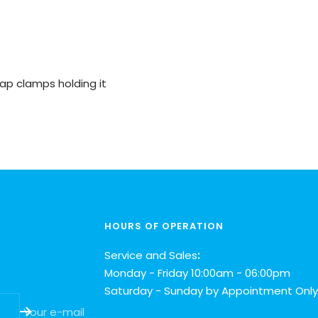
ap clamps holding it
HOURS OF OPERATION
Service and Sales
:
Monday - Friday 10:00am - 06:00pm
Saturday - Sunday by Appointment Only
Your e-mail