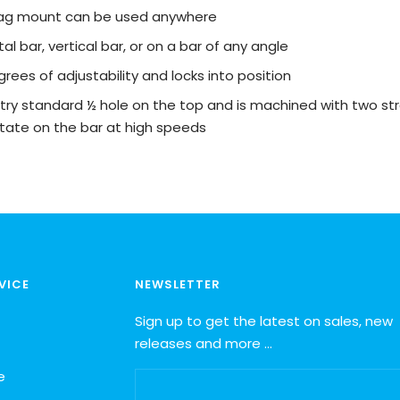
flag mount can be used anywhere
al bar, vertical bar, or on a bar of any angle
grees of adjustability and locks into position
try standard ½ hole on the top and is machined with two str
 rotate on the bar at high speeds
VICE
NEWSLETTER
Sign up to get the latest on sales, new
releases and more …
e