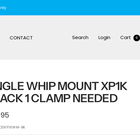
nty
Search
Login
Cart
CONTACT
0
GLE WHIP MOUNT XP1K
ACK 1 CLAMP NEEDED
e
.95
ce
ODXP1KWM-BK