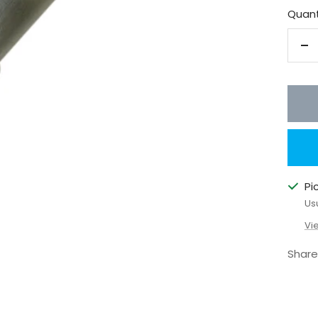
Quant
De
qu
Pi
Us
Vi
Share